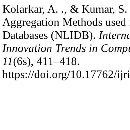
Kolarkar, A. ., & Kumar, S.
Aggregation Methods used i
Databases (NLIDB).
Intern
Innovation Trends in Com
11
(6s), 411–418.
https://doi.org/10.17762/ijr