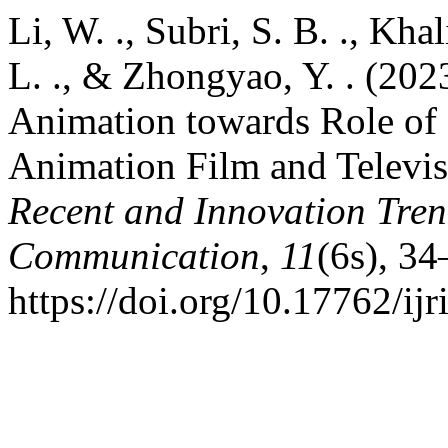
Li, W. ., Subri, S. B. ., Kha
L. ., & Zhongyao, Y. . (202
Animation towards Role of
Animation Film and Televi
Recent and Innovation Tre
Communication
,
11
(6s), 34
https://doi.org/10.17762/ijr