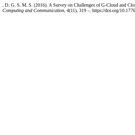
, D. G. S. M. S. (2016). A Survey on Challenges of G-Cloud and C
Computing and Communication
,
4
(11), 319 –. https://doi.org/10.177