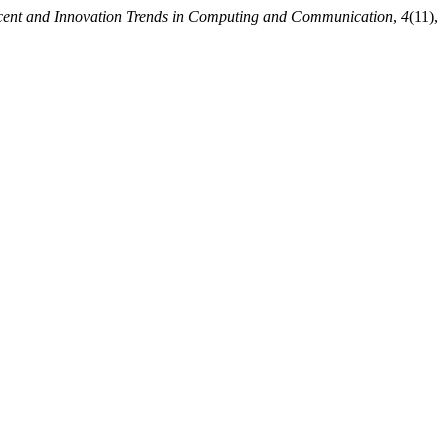
ecent and Innovation Trends in Computing and Communication
,
4
(11),