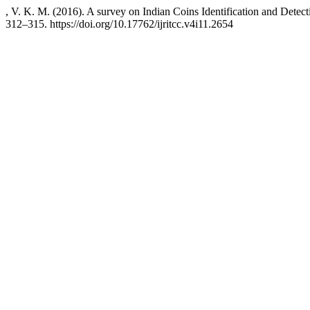
, V. K. M. (2016). A survey on Indian Coins Identification and Detec
312–315. https://doi.org/10.17762/ijritcc.v4i11.2654