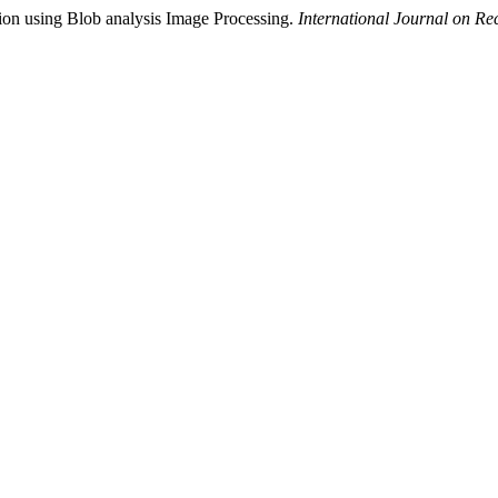
tion using Blob analysis Image Processing.
International Journal on R