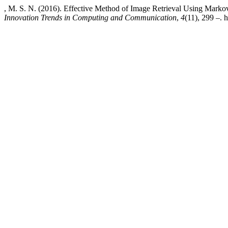
, M. S. N. (2016). Effective Method of Image Retrieval Using Mar
Innovation Trends in Computing and Communication
,
4
(11), 299 –. 