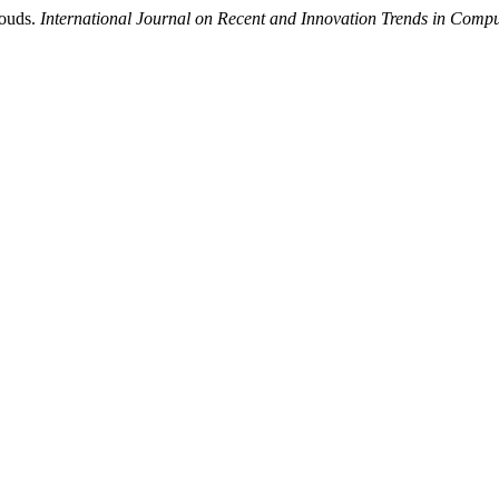
louds.
International Journal on Recent and Innovation Trends in Com