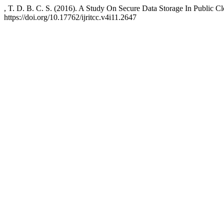
, T. D. B. C. S. (2016). A Study On Secure Data Storage In Public C
https://doi.org/10.17762/ijritcc.v4i11.2647