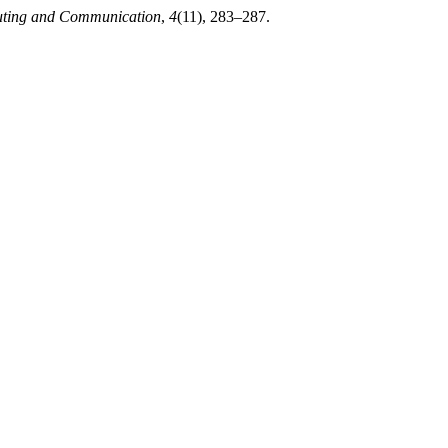
puting and Communication
,
4
(11), 283–287.