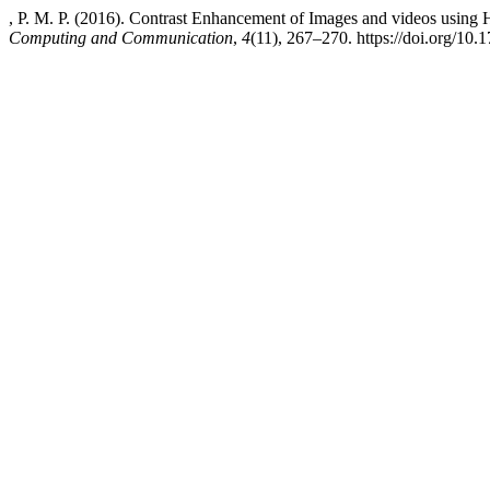
, P. M. P. (2016). Contrast Enhancement of Images and videos using 
Computing and Communication
,
4
(11), 267–270. https://doi.org/10.1