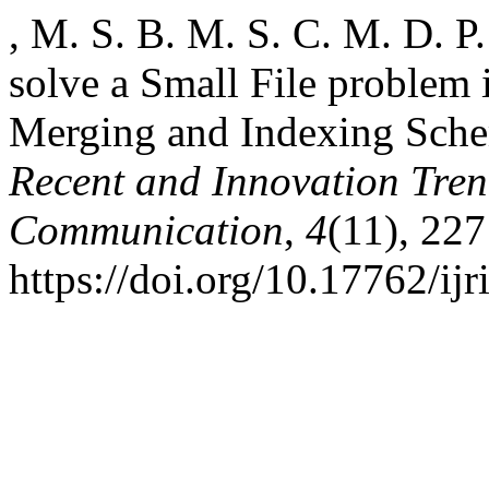
, M. S. B. M. S. C. M. D. P
solve a Small File proble
Merging and Indexing Sch
Recent and Innovation Tre
Communication
,
4
(11), 227
https://doi.org/10.17762/ij