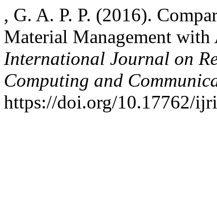
, G. A. P. P. (2016). Compa
Material Management with
International Journal on R
Computing and Communica
https://doi.org/10.17762/ij