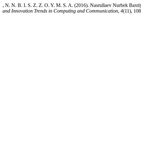
, N. N. B. I. S. Z. Z. O. Y. M. S. A. (2016). Nasrullaev Nurbek Ba
and Innovation Trends in Computing and Communication
,
4
(11), 108