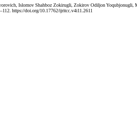
xtiyorovich, Islomov Shahboz Zokirugli, Zokirov Odiljon Yoqubjonugli
–112. https://doi.org/10.17762/ijritcc.v4i11.2611