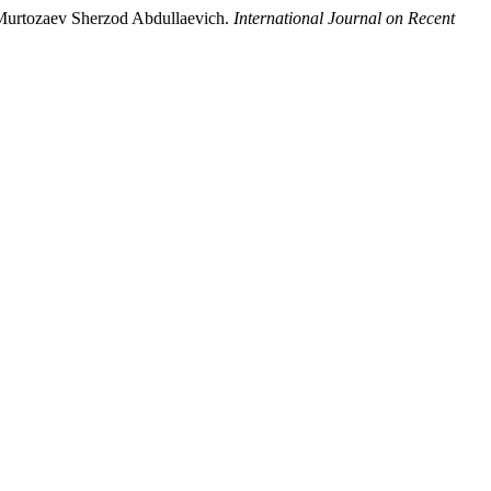
, Murtozaev Sherzod Abdullaevich.
International Journal on Recent