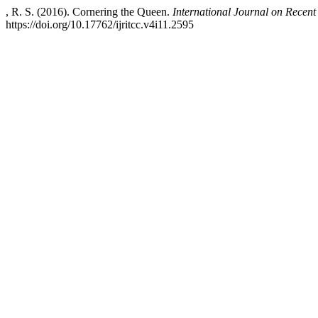
, R. S. (2016). Cornering the Queen.
International Journal on Recen
https://doi.org/10.17762/ijritcc.v4i11.2595