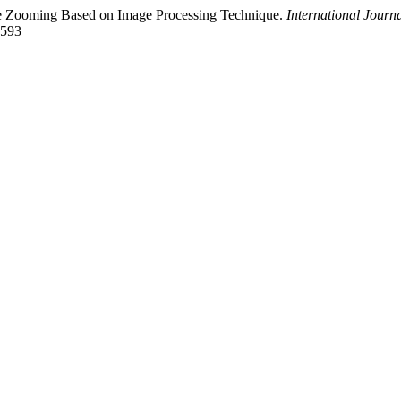
age Zooming Based on Image Processing Technique.
International Journ
2593