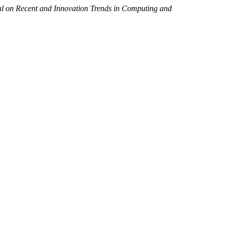
al on Recent and Innovation Trends in Computing and