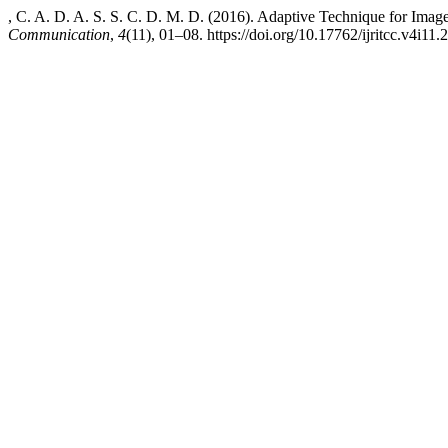
, C. A. D. A. S. S. C. D. M. D. (2016). Adaptive Technique for Im
Communication
,
4
(11), 01–08. https://doi.org/10.17762/ijritcc.v4i11.