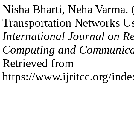
Nisha Bharti, Neha Varma. 
Transportation Networks Us
International Journal on R
Computing and Communica
Retrieved from
https://www.ijritcc.org/inde