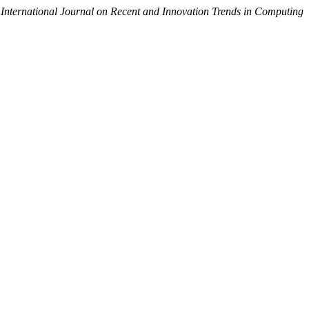
.
International Journal on Recent and Innovation Trends in Computing