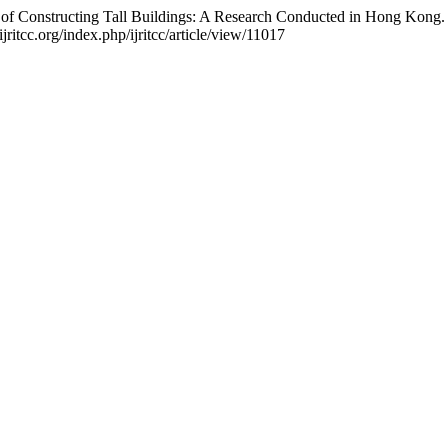
 of Constructing Tall Buildings: A Research Conducted in Hong Kong
ritcc.org/index.php/ijritcc/article/view/11017