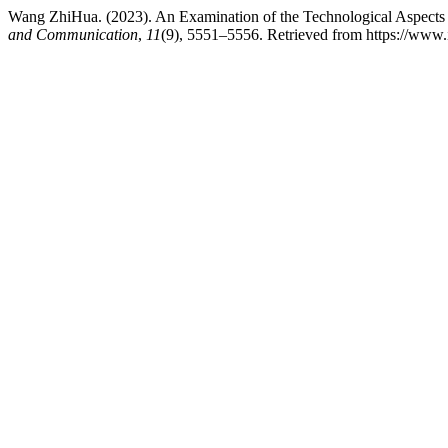
Wang ZhiHua. (2023). An Examination of the Technological Aspects
and Communication
,
11
(9), 5551–5556. Retrieved from https://www.ij