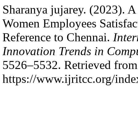
Sharanya jujarey. (2023). A
Women Employees Satisfact
Reference to Chennai.
Inte
Innovation Trends in Com
5526–5532. Retrieved from
https://www.ijritcc.org/inde