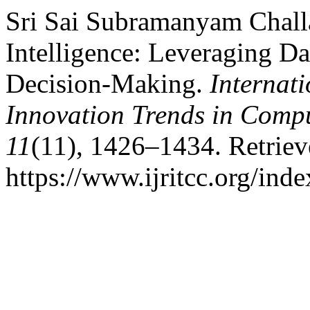
Sri Sai Subramanyam Challa
Intelligence: Leveraging Da
Decision-Making.
Internat
Innovation Trends in Com
11
(11), 1426–1434. Retrie
https://www.ijritcc.org/inde