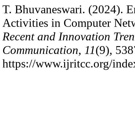
T. Bhuvaneswari. (2024). E
Activities in Computer Ne
Recent and Innovation Tre
Communication
,
11
(9), 53
https://www.ijritcc.org/inde