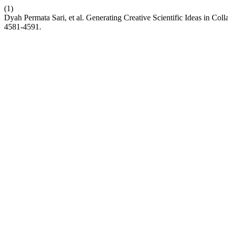
(1)
Dyah Permata Sari, et al. Generating Creative Scientific Ideas in 
4581-4591.