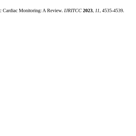
nic Cardiac Monitoring: A Review.
IJRITCC
2023
,
11
, 4535-4539.