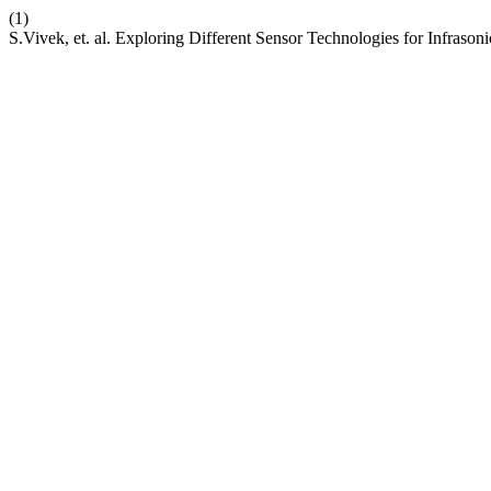
(1)
S.Vivek, et. al. Exploring Different Sensor Technologies for Infraso