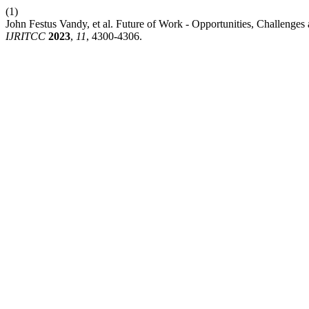
(1)
John Festus Vandy, et al. Future of Work - Opportunities, Challenge
IJRITCC
2023
,
11
, 4300-4306.