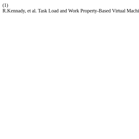
(1)
R.Kennady, et al. Task Load and Work Property-Based Virtual Mach