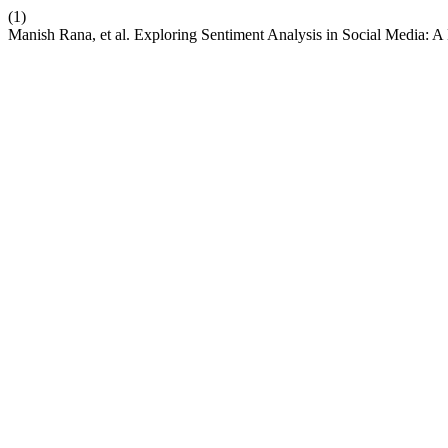
(1)
Manish Rana, et al. Exploring Sentiment Analysis in Social Media: 