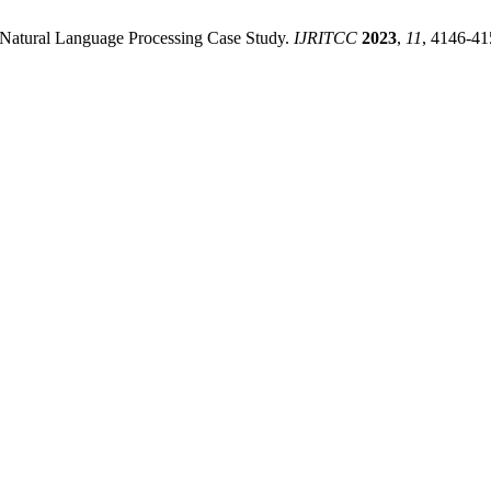
A Natural Language Processing Case Study.
IJRITCC
2023
,
11
, 4146-41