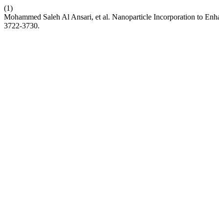
(1)
Mohammed Saleh Al Ansari, et al. Nanoparticle Incorporation to Enh
3722-3730.