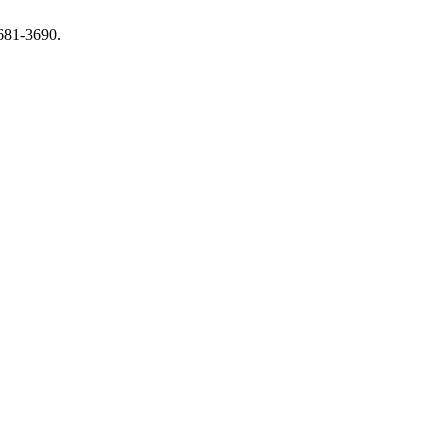
3681-3690.