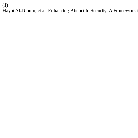
(1)
Hayat Al-Dmour, et al. Enhancing Biometric Security: A Framework fo