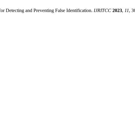
r Detecting and Preventing False Identification.
IJRITCC
2023
,
11
, 