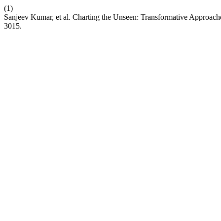
(1)
Sanjeev Kumar, et al. Charting the Unseen: Transformative Approach
3015.