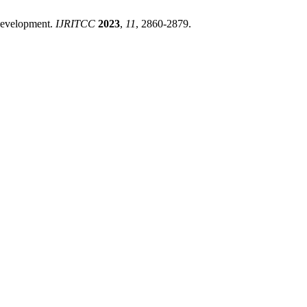
 Development.
IJRITCC
2023
,
11
, 2860-2879.