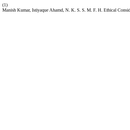
(1)
Manish Kumar, Istiyaque Ahamd, N. K. S. S. M. F. H. Ethical Consider