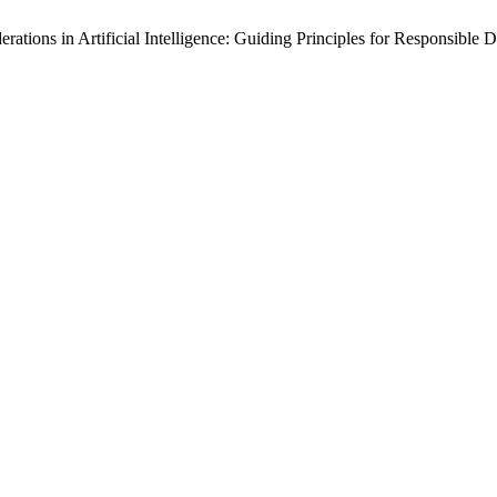
ations in Artificial Intelligence: Guiding Principles for Responsible