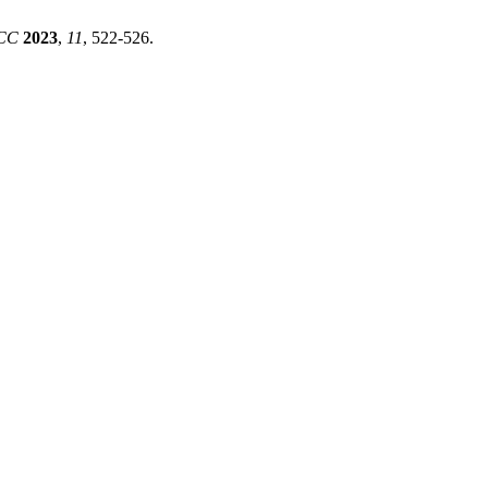
TCC
2023
,
11
, 522-526.