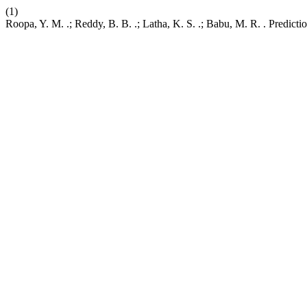
(1)
Roopa, Y. M. .; Reddy, B. B. .; Latha, K. S. .; Babu, M. R. . Predi