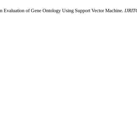
ction Evaluation of Gene Ontology Using Support Vector Machine.
IJRI