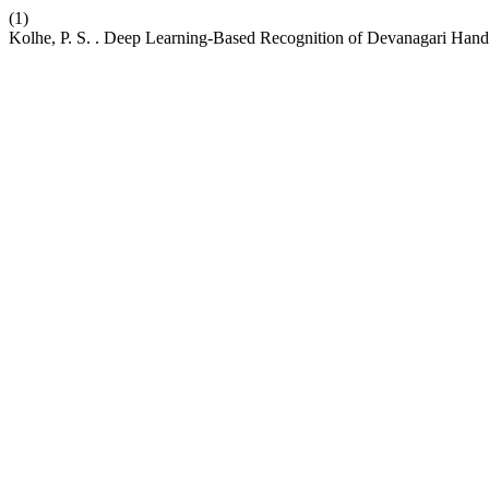
(1)
Kolhe, P. S. . Deep Learning-Based Recognition of Devanagari Hand