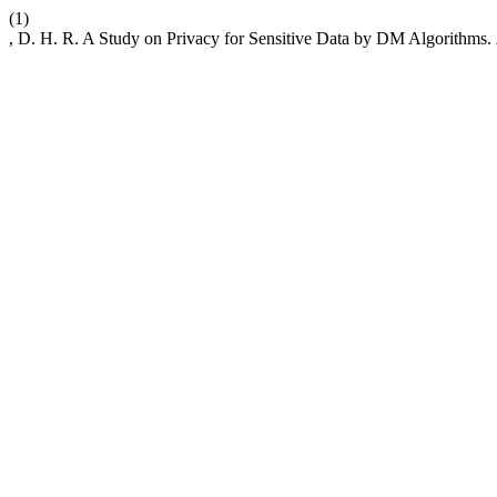
(1)
, D. H. R. A Study on Privacy for Sensitive Data by DM Algorithms.