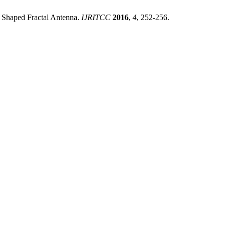
r Shaped Fractal Antenna.
IJRITCC
2016
,
4
, 252-256.