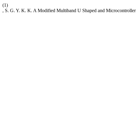
(1)
, S. G. Y. K. K. A Modified Multiband U Shaped and Microcontrolle