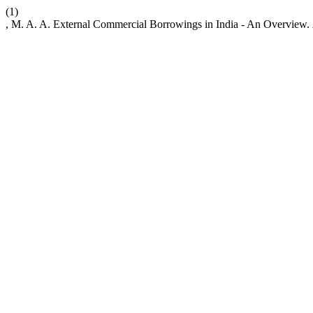
(1)
, M. A. A. External Commercial Borrowings in India - An Overview.