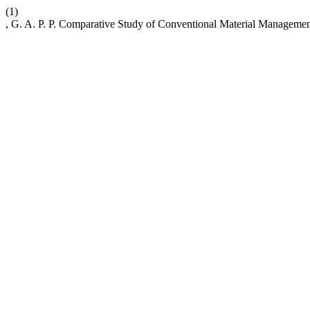
(1)
, G. A. P. P. Comparative Study of Conventional Material Managem