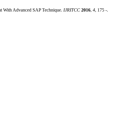
ent With Advanced SAP Technique.
IJRITCC
2016
,
4
, 175 -.