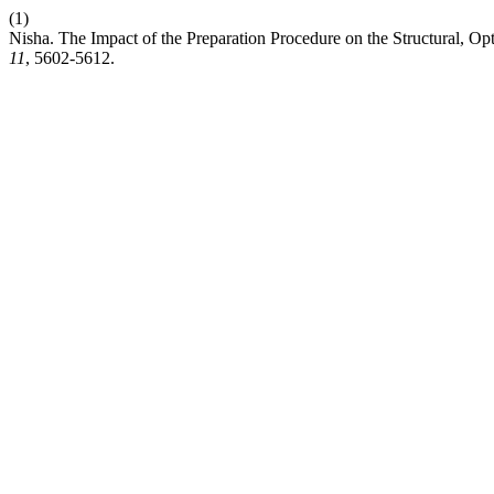
(1)
Nisha. The Impact of the Preparation Procedure on the Structural, Opt
11
, 5602-5612.