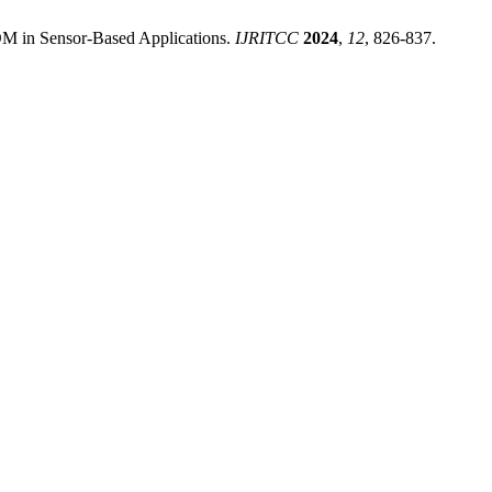
OM in Sensor-Based Applications.
IJRITCC
2024
,
12
, 826-837.