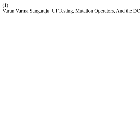
(1)
Varun Varma Sangaraju. UI Testing, Mutation Operators, And the D