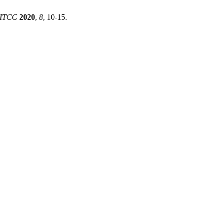
RITCC
2020
,
8
, 10-15.