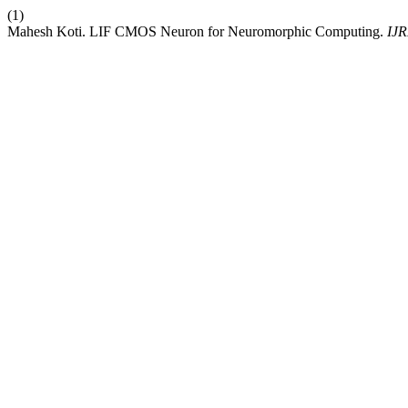
(1)
Mahesh Koti. LIF CMOS Neuron for Neuromorphic Computing.
IJ