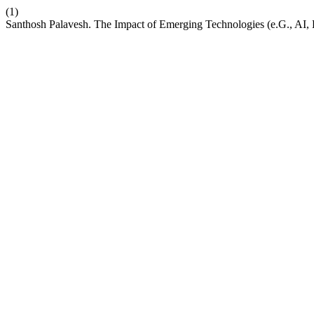
(1)
Santhosh Palavesh. The Impact of Emerging Technologies (e.G., AI,