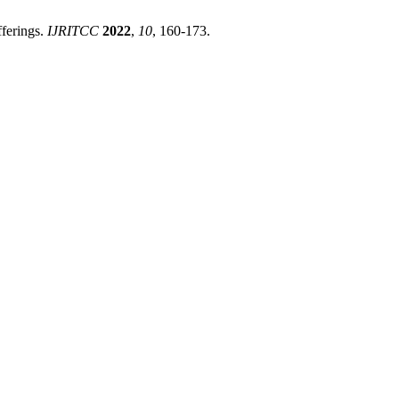
ferings.
IJRITCC
2022
,
10
, 160-173.