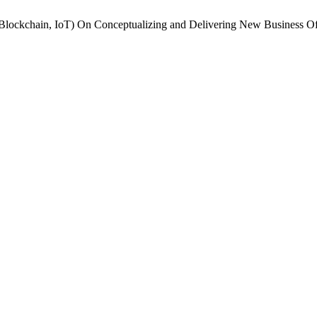
 Blockchain, IoT) On Conceptualizing and Delivering New Business Of