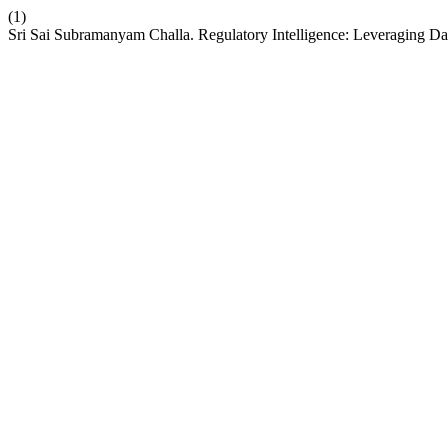
(1)
Sri Sai Subramanyam Challa. Regulatory Intelligence: Leveraging Da