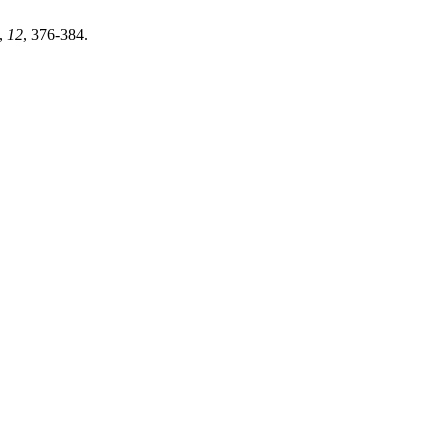
,
12
, 376-384.