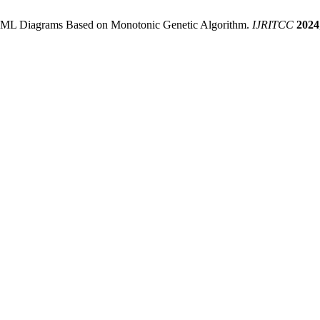
 UML Diagrams Based on Monotonic Genetic Algorithm.
IJRITCC
2024