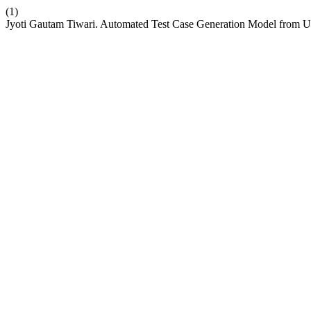
(1)
Jyoti Gautam Tiwari. Automated Test Case Generation Model from