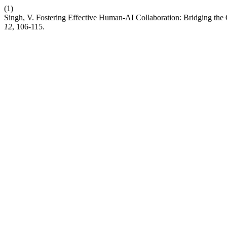
(1)
Singh, V. Fostering Effective Human-AI Collaboration: Bridging th
12
, 106-115.