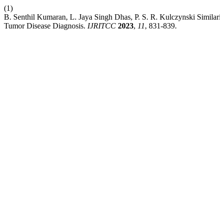
(1)
B. Senthil Kumaran, L. Jaya Singh Dhas, P. S. R. Kulczynski Similar
Tumor Disease Diagnosis.
IJRITCC
2023
,
11
, 831-839.