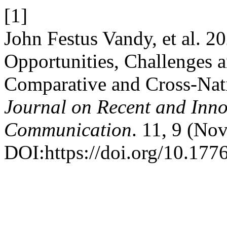
[1]
John Festus Vandy, et al. 2
Opportunities, Challenges a
Comparative and Cross-Na
Journal on Recent and Inn
Communication
. 11, 9 (No
DOI:https://doi.org/10.1776