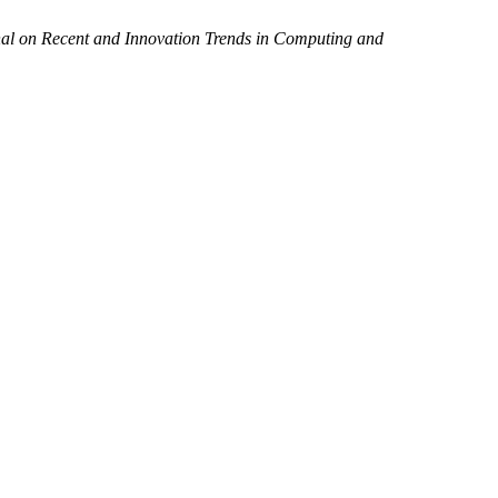
nal on Recent and Innovation Trends in Computing and