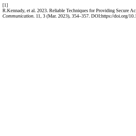
[1]
R.Kennady, et al. 2023. Reliable Techniques for Providing Secure A
Communication
. 11, 3 (Mar. 2023), 354–357. DOI:https://doi.org/10.