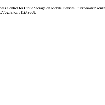
ccess Control for Cloud Storage on Mobile Devices.
International Jour
17762/ijritcc.v11i3.9868.