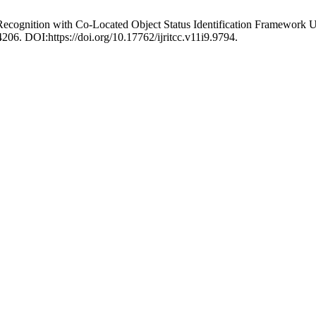
 Recognition with Co-Located Object Status Identification Framewo
206. DOI:https://doi.org/10.17762/ijritcc.v11i9.9794.