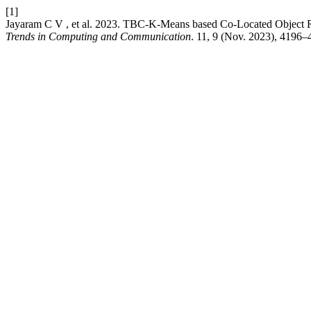
[1]
Jayaram C V , et al. 2023. TBC-K-Means based Co-Located Object
Trends in Computing and Communication
. 11, 9 (Nov. 2023), 4196–4