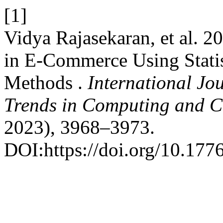
[1]
Vidya Rajasekaran, et al. 
in E-Commerce Using Stati
Methods .
International Jo
Trends in Computing and 
2023), 3968–3973.
DOI:https://doi.org/10.1776