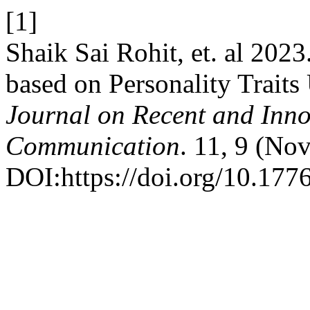
[1]
Shaik Sai Rohit, et. al 202
based on Personality Trait
Journal on Recent and Inn
Communication
. 11, 9 (No
DOI:https://doi.org/10.1776