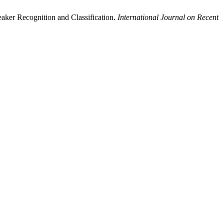
aker Recognition and Classification.
International Journal on Recent