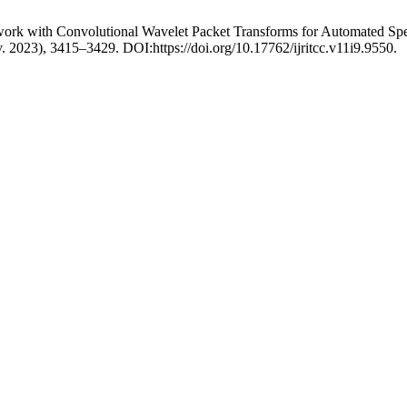
work with Convolutional Wavelet Packet Transforms for Automated Spe
v. 2023), 3415–3429. DOI:https://doi.org/10.17762/ijritcc.v11i9.9550.