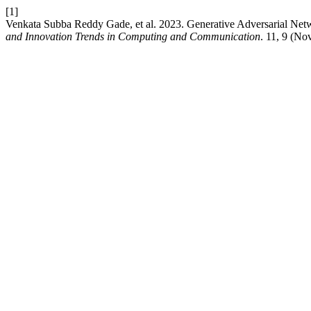
[1]
Venkata Subba Reddy Gade, et al. 2023. Generative Adversarial Net
and Innovation Trends in Computing and Communication
. 11, 9 (No