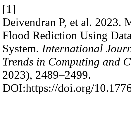
[1]
Deivendran P, et al. 2023.
Flood Rediction Using Dat
System.
International Jour
Trends in Computing and 
2023), 2489–2499.
DOI:https://doi.org/10.1776