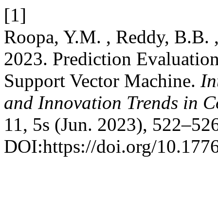
[1]
Roopa, Y.M. , Reddy, B.B. 
2023. Prediction Evaluatio
Support Vector Machine.
In
and Innovation Trends in
11, 5s (Jun. 2023), 522–526
DOI:https://doi.org/10.1776