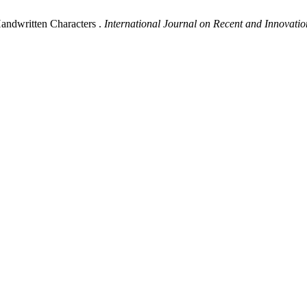
andwritten Characters .
International Journal on Recent and Innovat