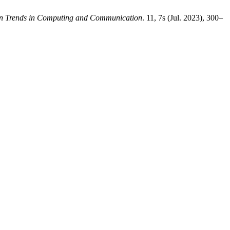
ion Trends in Computing and Communication
. 11, 7s (Jul. 2023), 300–