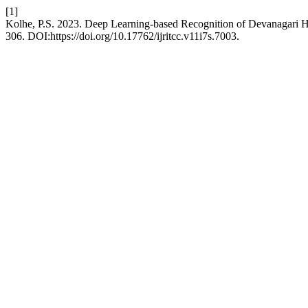
[1]
Kolhe, P.S. 2023. Deep Learning-based Recognition of Devanagari H
306. DOI:https://doi.org/10.17762/ijritcc.v11i7s.7003.