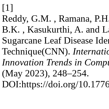
[1]
Reddy, G.M. , Ramana, P.H.V
B.K. , Kasukurthi, A. and 
Sugarcane Leaf Disease Ide
Technique(CNN).
Internati
Innovation Trends in Com
(May 2023), 248–254.
DOI:https://doi.org/10.1776